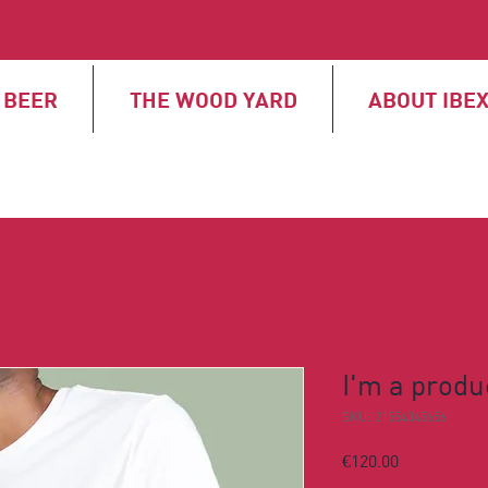
BEER
THE WOOD YARD
ABOUT IBE
I'm a produ
SKU: 21554345656
Price
€120.00