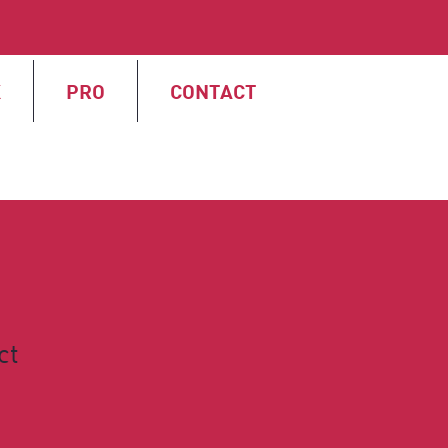
X
PRO
CONTACT
ct