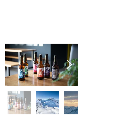
hoppy beers, providing the perfect
pint to help you relax and re-live
your day on the mountains with
friends and family.