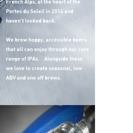
French Alps, at the heart of the
Portes du Soleil in 2014 and
haven't looked back.
We brew hoppy, accessible beers
that all can enjoy through our core
range of IPAs. Alongside these
we love to create seasonal, low
ABV and one off brews.