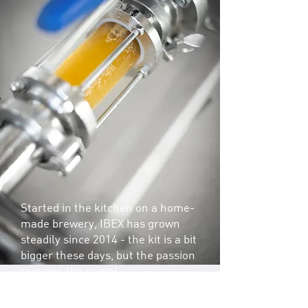
Started in the kitchen on a home-
made brewery, IBEX has grown
steadily since 2014 - the kit is a bit
bigger these days, but the passion
remains the same!
We are known for our accessible,