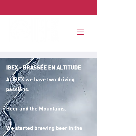
IBEX - BRASSÉE EN ALTITUDE
At IBEX we have two driving
passions.
Beer and the Mountains.
We started brewing beer in the