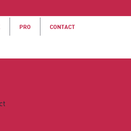
X
PRO
CONTACT
ct