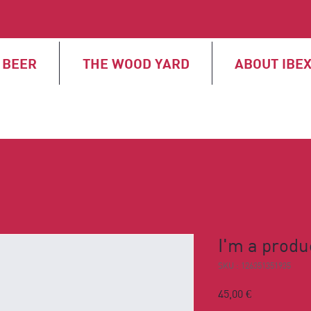
BEER
THE WOOD YARD
ABOUT IBE
I'm a produ
SKU : 126351351935
Prix
45,00 €