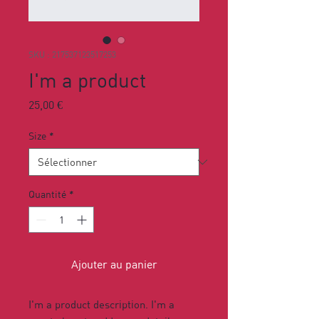
SKU : 217537123517253
I'm a product
Prix
25,00 €
Size
*
Quantité
*
Ajouter au panier
I'm a product description. I'm a 